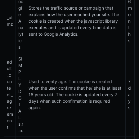
oo
6
gl
Stores the traffic source or campaign that
m
e
explains how the user reached your site. The
o
_ut
A
cookie is created when the javascript library
n
mz
na
executes and is updated every time data is
t
lyt
sent to Google Analytics.
h
ic
s
s
SI
ad
M
ult
P
_c
L
on
Used to verify age. The cookie is created
7
Y
te
when the user confirms that he/ she is at least
d
DI
nt_
18 years old. The cookie is updated every 7
a
GI
ag
days when such confirmation is required
y
T
re
again.
s
A
em
L
en
s.r
t
.o.