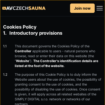
Join now
Cookies Policy
Introductory provisions
This document governs the Cookies Policy of the
Controller
applicable to users - natural persons who
browse, read or enter their data on this website (the
“
Website
”).
The Controller's identification details are
listed at the foot of the website.
The purpose of this Cookie Policy is to duly inform the
Website users about the use of cookies, the possibility of
granting consent to the use of cookies, and the
possibility of disabling the use of cookies. Once consent
is given, it will apply across all related websites of the
SIMPLY DIGITAL s.r.o. network or networks of our
partners.