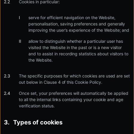
Cookies in particular:
serve for efficient navigation on the Website,
personalisation, saving preferences and generally
improving the user’s experience of the Website; and
allow to distinguish whether a particular user has
visited the Website in the past or is a new visitor
and to assist in recording statistics about visitors to
the Website.
The specific purposes for which cookies are used are set
out below in Clause 4 of this Cookie Policy.
Once set, your preferences will automatically be applied
to all the internal links containing your cookie and age
verification status.
Types of cookies