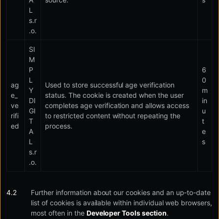
L
s.r
.o.
SI
M
P
6
L
0
ag
Used to store successful age verification
Y
m
e_
status. The cookie is created when the user
DI
in
ve
completes age verification and allows access
GI
u
rifi
to restricted content without repeating the
T
t
ed
process.
A
e
L
s
s.r
.o.
Further information about our cookies and an up-to-date
list of cookies is available within individual web browsers,
most often in the
Developer Tools section
.