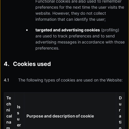
Functional cookies are also used to remember
preferences for the next time the user visits the
website. However, they do not collect
information that can identify the user;
targeted and advertising cookies
(profiling)
are used to track preferences and to send
advertising messages in accordance with those
preferences.
Cookies used
The following types of cookies are used on the Website:
Te
D
ch
u
Is
ni
r
s
cal
Purpose and description of cookie
a
u
na
ti
er
m
o