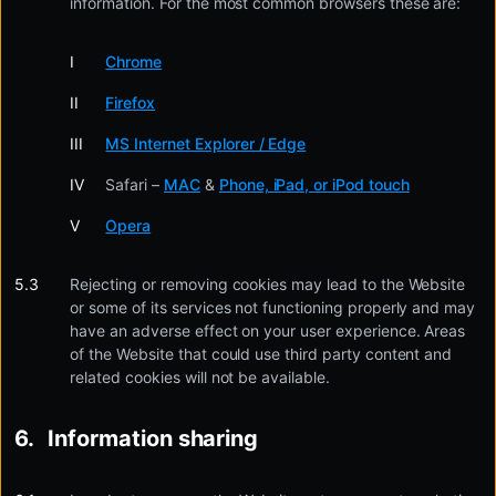
information. For the most common browsers these are:
Chrome
Firefox
MS Internet Explorer / Edge
Safari –
MAC
&
Phone, iPad, or iPod touch
Opera
Rejecting or removing cookies may lead to the Website
or some of its services not functioning properly and may
have an adverse effect on your user experience. Areas
of the Website that could use third party content and
related cookies will not be available.
Information sharing