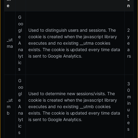
e
n
G
oo
gl
Used to distinguish users and sessions. The
2
e
cookie is created when the javascript library
y
_ut
A
executes and no existing __utma cookies
e
ma
na
exists. The cookie is updated every time data
a
lyt
is sent to Google Analytics.
rs
ic
s
G
3
oo
0
gl
Used to determine new sessions/visits. The
m
_ut
e
cookie is created when the javascript library
in
m
A
executes and no existing __utmb cookies
u
b
na
exists. The cookie is updated every time data
t
lyt
is sent to Google Analytics.
e
ic
s
s