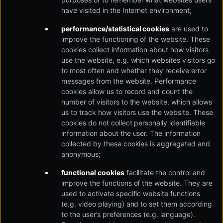
have visited in the Internet environment;
performance/statistical cookies
are used to
improve the functioning of the website. These
cookies collect information about how visitors
use the website, e.g. which websites visitors go
to most often and whether they receive error
messages from the website. Performance
cookies allow us to record and count the
number of visitors to the website, which allows
us to track how visitors use the website. These
cookies do not collect personally identifiable
information about the user. The information
collected by these cookies is aggregated and
anonymous;
functional cookies
facilitate the control and
improve the functions of the website. They are
used to activate specific website functions
(e.g. video playing) and to set them according
to the user’s preferences (e.g. language).