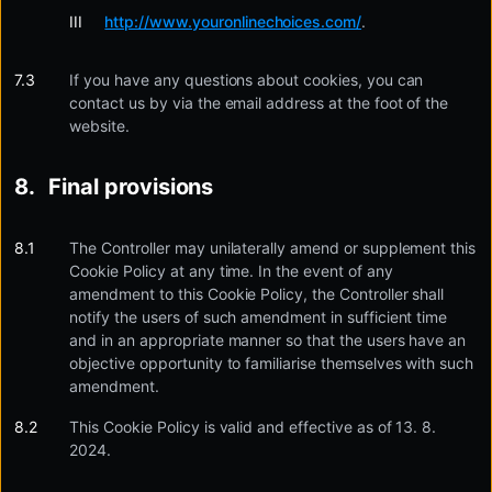
http://www.youronlinechoices.com/
.
If you have any questions about cookies, you can
contact us by via the email address at the foot of the
website.
Final provisions
The Controller may unilaterally amend or supplement this
Cookie Policy at any time. In the event of any
amendment to this Cookie Policy, the Controller shall
notify the users of such amendment in sufficient time
and in an appropriate manner so that the users have an
objective opportunity to familiarise themselves with such
amendment.
This Cookie Policy is valid and effective as of 13. 8.
2024.