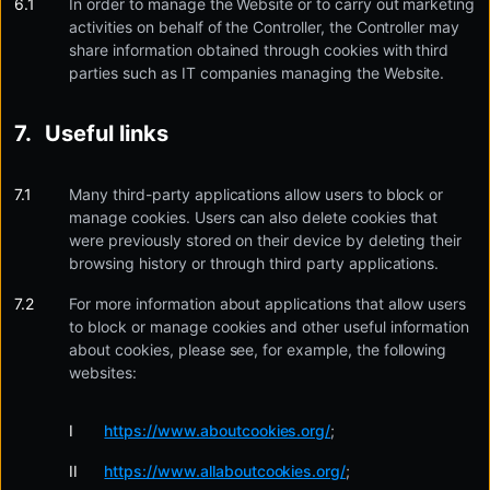
In order to manage the Website or to carry out marketing
activities on behalf of the Controller, the Controller may
share information obtained through cookies with third
parties such as IT companies managing the Website.
Useful links
Many third-party applications allow users to block or
manage cookies. Users can also delete cookies that
were previously stored on their device by deleting their
browsing history or through third party applications.
For more information about applications that allow users
to block or manage cookies and other useful information
about cookies, please see, for example, the following
websites:
https://www.aboutcookies.org/
;
https://www.allaboutcookies.org/
;