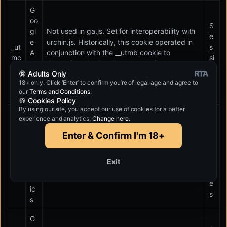
G
oo
S
gl
Not used in ga.js. Set for interoperability with
e
e
urchin.js. Historically, this cookie operated in
_ut
s
A
conjunction with the __utmb cookie to
mc
si
na
determine whether the user was in a new
o
🔞 Adults Only
lyt
session/visit.
n
18+ only. Click ‘Enter’ to confirm you’re of legal age and agree to
ic
our
Terms and Conditions
.
s
🍪 Cookies Policy
By using our site, you accept our use of cookies for a better
G
experience and analytics.
Change here
.
1
oo
0
Enter & Confirm I'm 18+
gl
m
e
_ut
in
A
Used to throttle request rate.
Exit
mt
u
na
t
lyt
e
ic
s
s
G