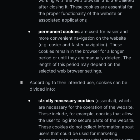
working with the web browser, and are deleted
after closing it. These cookies are essential for
the proper functionality of the website or
associated applications;
permanent cookies
are used for easier and
more convenient navigation on the website
(e.g. easier and faster navigation). These
cookies remain in the browser for a longer
period or until they are manually deleted. The
length of this period may depend on the
selected web browser settings.
According to their intended use, cookies can be
divided into:
strictly necessary cookies
(essential), which
are necessary for the operation of the website.
These include, for example, cookies that allow
the user to log into secure parts of the website.
These cookies do not collect information about
users that could be used for marketing
purposes or to remember what websites users