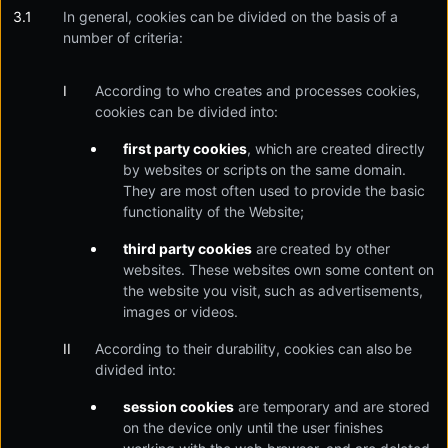
In general, cookies can be divided on the basis of a
number of criteria:
According to who creates and processes cookies,
cookies can be divided into:
first party cookies
, which are created directly
by websites or scripts on the same domain.
They are most often used to provide the basic
functionality of the Website;
third party cookies
are created by other
websites. These websites own some content on
the website you visit, such as advertisements,
images or videos.
According to their durability, cookies can also be
divided into:
session cookies
are temporary and are stored
on the device only until the user finishes