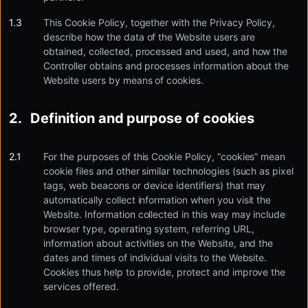
This Cookie Policy, together with the Privacy Policy,
describe how the data of the Website users are
obtained, collected, processed and used, and how the
Controller obtains and processes information about the
Website users by means of cookies.
Definition and purpose of cookies
For the purposes of this Cookie Policy, “cookies” mean
cookie files and other similar technologies (such as pixel
tags, web beacons or device identifiers) that may
automatically collect information when you visit the
Website. Information collected in this way may include
browser type, operating system, referring URL,
information about activities on the Website, and the
dates and times of individual visits to the Website.
Cookies thus help to provide, protect and improve the
services offered.