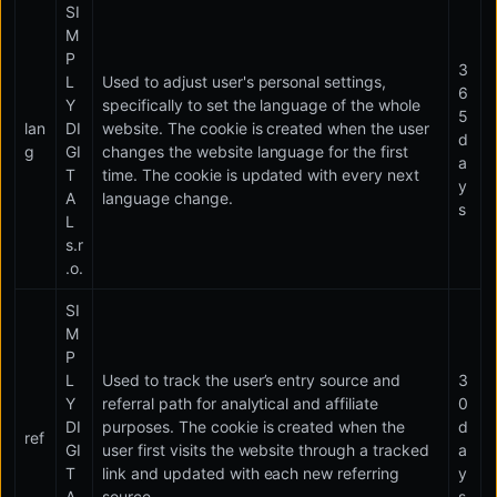
SI
M
P
3
L
Used to adjust user's personal settings,
6
Y
specifically to set the language of the whole
5
lan
DI
website. The cookie is created when the user
d
g
GI
changes the website language for the first
a
T
time. The cookie is updated with every next
y
A
language change.
s
L
s.r
.o.
SI
M
P
L
Used to track the user’s entry source and
3
Y
referral path for analytical and affiliate
0
DI
purposes. The cookie is created when the
d
ref
GI
user first visits the website through a tracked
a
T
link and updated with each new referring
y
A
source.
s