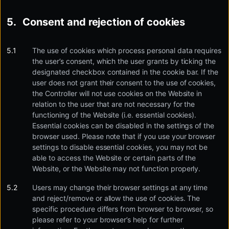
Consent and rejection of cookies
The use of cookies which process personal data requires
the user’s consent, which the user grants by ticking the
designated checkbox contained in the cookie bar. If the
user does not grant their consent to the use of cookies,
the Controller will not use cookies on the Website in
relation to the user that are not necessary for the
functioning of the Website (i.e. essential cookies).
Essential cookies can be disabled in the settings of the
browser used. Please note that if you use your browser
settings to disable essential cookies, you may not be
able to access the Website or certain parts of the
Website, or the Website may not function properly.
Users may change their browser settings at any time
and reject/remove or allow the use of cookies. The
specific procedure differs from browser to browser, so
please refer to your browser’s help for further