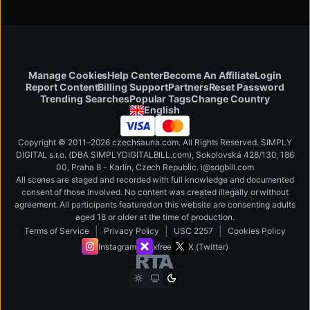
Manage Cookies
Help Center
Become An Affiliate
Login
Report Content
Billing Support
Partners
Reset Password
Change Country
Trending Searches
Popular Tags
English
Copyright © 2011–2026 czechsauna.com. All Rights Reserved. SIMPLY
DIGITAL s.r.o. (DBA SIMPLYDIGITALBILL.com), Sokolovská 428/130, 186
00, Praha 8 - Karlín, Czech Republic
.
i
@
s
d
g
b
ill.
c
o
m
All scenes are staged and recorded with full knowledge and documented
consent of those involved. No content was created illegally or without
agreement. All participants featured on this website are consenting adults
aged 18 or older at the time of production.
|
|
|
Terms of Service
Privacy Policy
USC 2257
Cookies Policy
Instagram
xfree
X (Twitter)