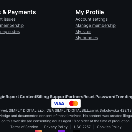
 are unable to process refunds once content has been viewed, do
 account.
p device
s & Payments
My Profile
lar
screen mirroring options
to view content on your TV
t issues
Account settings
 membership
Manage membership
some videos ma
e episodes
My sites
Firefox recommended)
My bundles
 or wired)
back
or try an incognito tab.
e versa.
gin
Report Content
Billing Support
Partners
Reset Password
Trendin
xvirtual.com
ved. SIMPLY DIGITAL s.r.o. (DBA SIMPLYDIGITALBILL.com), Sokolovská 428/130,
wledge and documented consent of those involved. No content was created illegall
ta Quest, etc.)
on this website are consenting adults aged 18 or older at the time of production.
|
|
|
Terms of Service
Privacy Policy
USC 2257
Cookies Policy
d content