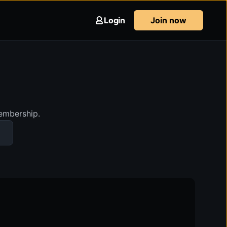
Login
Join now
membership.