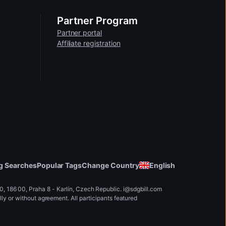
wnloaded, extracted or saved from the
Partner Program
Partner portal
Affiliate registration
y only be available in lower
Change Country
English
g Searches
Popular Tags
 186 00, Praha 8 - Karlín, Czech Republic
.
i
@
s
d
g
b
ill.
c
o
m
y or without agreement. All participants featured