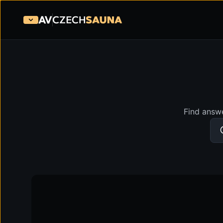
Find answe