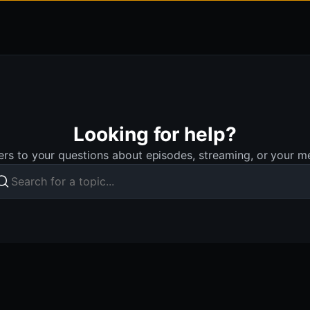
Looking for help?
rs to your questions about episodes, streaming, or your 